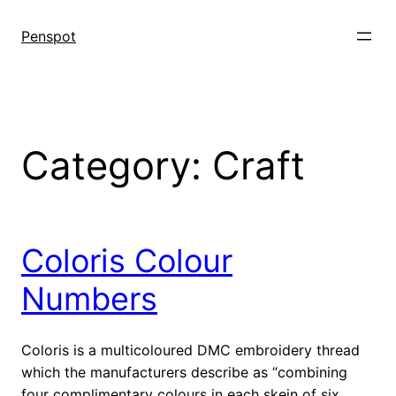
Skip
to
Penspot
content
Category:
Craft
Coloris Colour
Numbers
Coloris is a multicoloured DMC embroidery thread
which the manufacturers describe as “combining
four complimentary colours in each skein of six