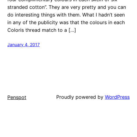
stranded cotton”. They are very pretty and you can
do interesting things with them. What I hadn’t seen
in any of the publicity was that the colours in each
Coloris thread match to a […]
January 4, 2017
Proudly powered by
WordPress
Penspot