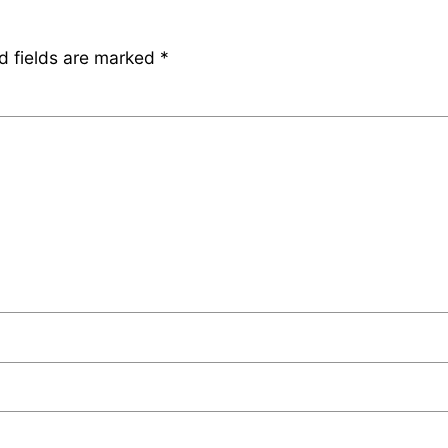
d fields are marked
*