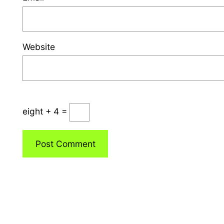
Website
eight + 4 =