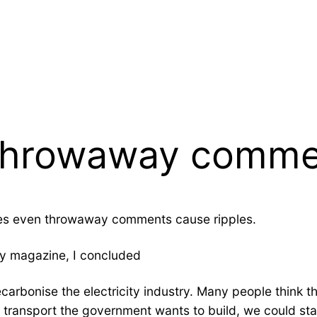
a throwaway comm
es even throwaway comments cause ripples.
gy magazine, I concluded
rbonise the electricity industry. Many people think th
 it’s transport the government wants to build, we could st