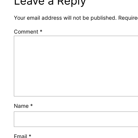
Leave a Reply
Your email address will not be published.
Require
Comment
*
Name
*
Email
*