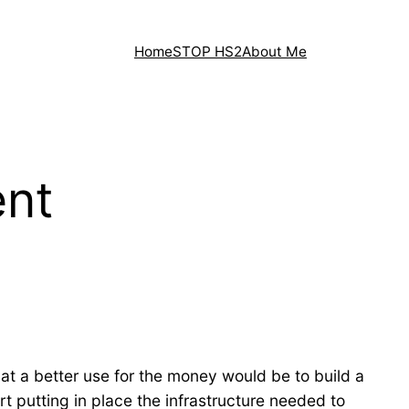
Home
STOP HS2
About Me
ent
at a better use for the money would be to build a
art putting in place the infrastructure needed to