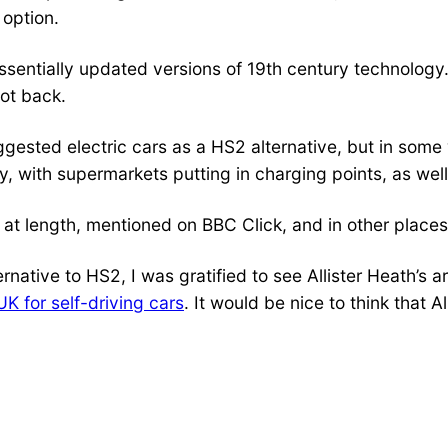
 option.
essentially updated versions of 19th century technology
not back.
ggested electric cars as a HS2 alternative, but in som
y, with supermarkets putting in charging points, as well
d at length, mentioned on BBC Click, and in other places
rnative to HS2, I was gratified to see Allister Heath’s a
K for self-driving cars
. It would be nice to think that A