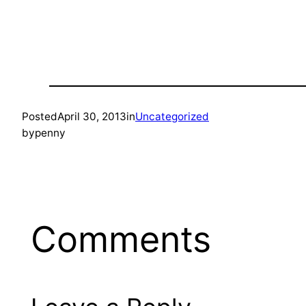
Posted
April 30, 2013
in
Uncategorized
by
penny
Comments