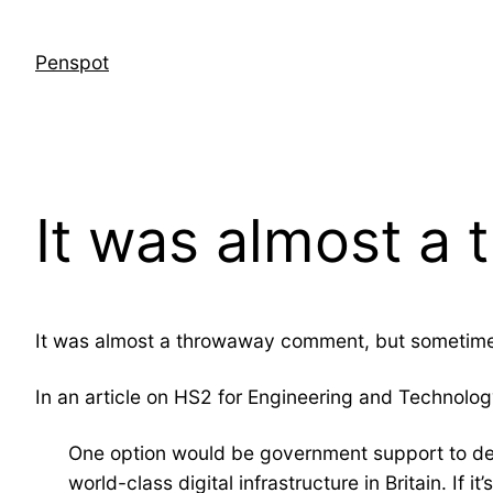
Skip
to
Penspot
content
It was almost 
It was almost a throwaway comment, but sometim
In an article on HS2 for Engineering and Technolo
One option would be government support to deca
world-class digital infrastructure in Britain. If