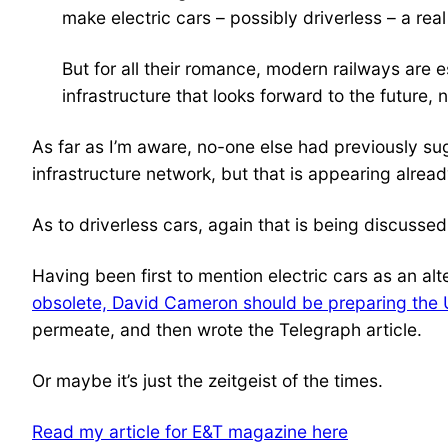
make electric cars – possibly driverless – a real
But for all their romance, modern railways are 
infrastructure that looks forward to the future, 
As far as I’m aware, no-one else had previously su
infrastructure network, but that is appearing alread
As to driverless cars, again that is being discusse
Having been first to mention electric cars as an alte
obsolete, David Cameron should be preparing the U
permeate, and then wrote the Telegraph article.
Or maybe it’s just the zeitgeist of the times.
Read my article for E&T magazine here