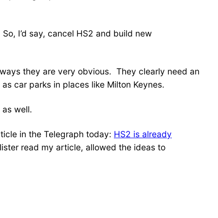
. So, I’d say, cancel HS2 and build new
e ways they are very obvious. They clearly need an
 as car parks in places like Milton Keynes.
 as well.
rticle in the Telegraph today:
HS2 is already
llister read my article, allowed the ideas to