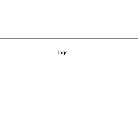
Tags: