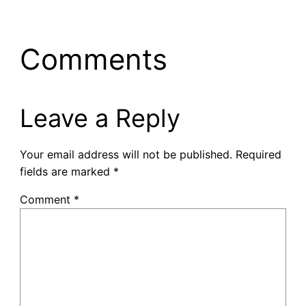
Comments
Leave a Reply
Your email address will not be published.
Required
fields are marked
*
Comment
*