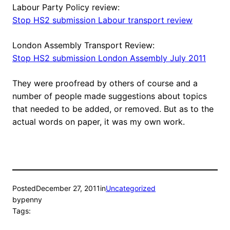
Labour Party Policy review:
Stop HS2 submission Labour transport review
London Assembly Transport Review:
Stop HS2 submission London Assembly July 2011
They were proofread by others of course and a
number of people made suggestions about topics
that needed to be added, or removed. But as to the
actual words on paper, it was my own work.
Posted
December 27, 2011
in
Uncategorized
by
penny
Tags: