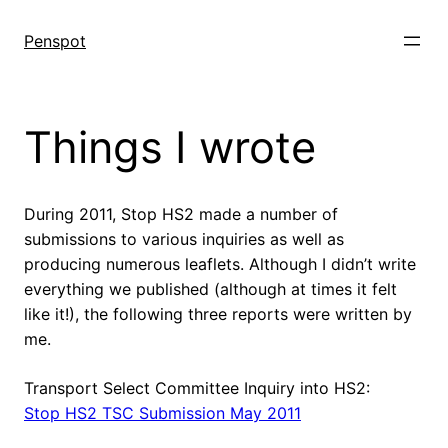
Skip
to
Penspot
content
Things I wrote
During 2011, Stop HS2 made a number of
submissions to various inquiries as well as
producing numerous leaflets. Although I didn’t write
everything we published (although at times it felt
like it!), the following three reports were written by
me.
Transport Select Committee Inquiry into HS2:
Stop HS2 TSC Submission May 2011