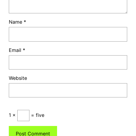
Name
*
Email
*
Website
1 ×
= five