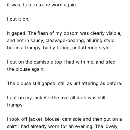
it was its turn to be worn again.
I put it on.
It gaped. The flesh of my bosom was clearly visible,
and not in saucy, cleavage-bearing, alluring style,
but in a frumpy, badly fitting, unflattering style.
I put on the camisole top I had with me, and tried
the blouse again.
The blouse still gaped, still as unflattering as before.
I put on my jacket – the overall look was still
frumpy.
I took off jacket, blouse, camisole and then put on a
shirt I had already worn for an evening. The lovely,