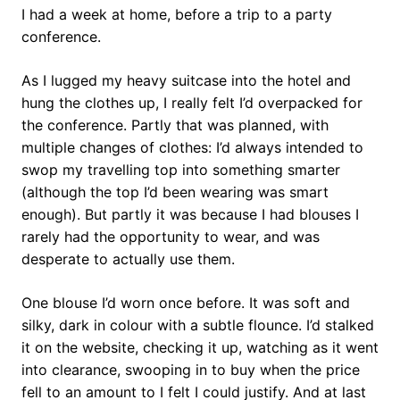
I had a week at home, before a trip to a party
conference.
As I lugged my heavy suitcase into the hotel and
hung the clothes up, I really felt I’d overpacked for
the conference. Partly that was planned, with
multiple changes of clothes: I’d always intended to
swop my travelling top into something smarter
(although the top I’d been wearing was smart
enough). But partly it was because I had blouses I
rarely had the opportunity to wear, and was
desperate to actually use them.
One blouse I’d worn once before. It was soft and
silky, dark in colour with a subtle flounce. I’d stalked
it on the website, checking it up, watching as it went
into clearance, swooping in to buy when the price
fell to an amount to I felt I could justify. And at last