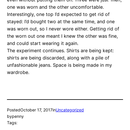
one was worn and the other uncomfortable.
Interestingly, one top I’d expected to get rid of
stayed: I’d bought two at the same time, and one
was worn out, so I never wore either. Getting rid of
the worn out one meant I knew the other was fine,
and could start wearing it again.
The experiment continues. Shirts are being kept:
shirts are being discarded, along with a pile of
unfashionable jeans. Space is being made in my
wardrobe.
Posted
October 17, 2017
in
Uncategorized
by
penny
Tags: