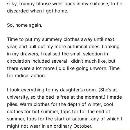
silky, frumpy blouse went back in my suitcase, to be
discarded when I got home.
So, home again.
Time to put my summery clothes away until next
year, and pull out my more autumnal ones. Looking
in my drawers, I realised the small selection in
circulation included several I didn’t much like, but
there were a lot more I did like going unworn. Time
for radical action.
I took everything to my daughter’s room. (She’s at
university, so the bed is free at the moment.) I made
piles. Warm clothes for the depth of winter, cool
clothes for hot summer, tops for for the end of
summer, tops for the start of autumn, any of which I
might not wear in an ordinary October.