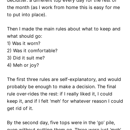
declutter: a different top every day for the rest of
the month (as I work from home this is easy for me
to put into place).
Then I made the main rules about what to keep and
what should go:
1) Was it worn?
2) Was it comfortable?
3) Did it suit me?
4) Meh or joy?
The first three rules are self-explanatory, and would
probably be enough to make a decision. The final
rule over-rides the rest: if I really liked it, I could
keep it, and if I felt ‘meh’ for whatever reason I could
get rid of it.
By the second day, five tops were in the ‘go’ pile,
even without putting them on. Three were just ‘meh’,