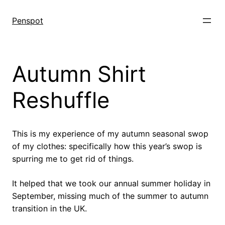
Skip
to
Penspot
content
Autumn Shirt
Reshuffle
This is my experience of my autumn seasonal swop
of my clothes: specifically how this year’s swop is
spurring me to get rid of things.
It helped that we took our annual summer holiday in
September, missing much of the summer to autumn
transition in the UK.