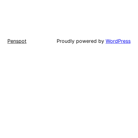
Proudly powered by
WordPress
Penspot