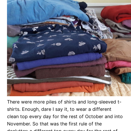
There were more piles of shirts and long-sleeved t-
shirts. Enough, dare I say it, to wear a different
clean top every day for the rest of October and into
November. So that was the first rule of the